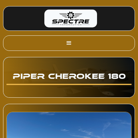
Piper Cherokee 180