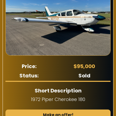
Price:
$95,000
Status:
Sold
Short Description
1972 Piper Cherokee 180
Make an offer!