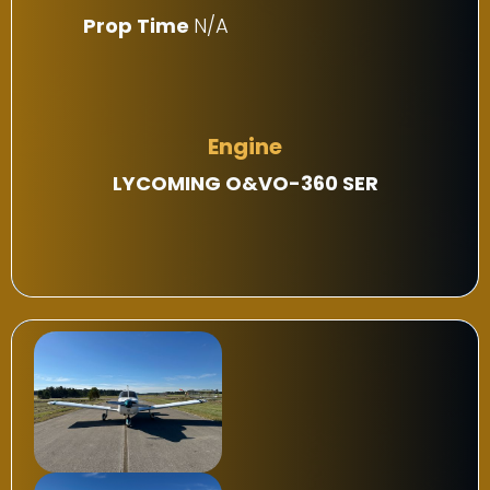
Prop Time
N/A
Engine
LYCOMING O&VO-360 SER