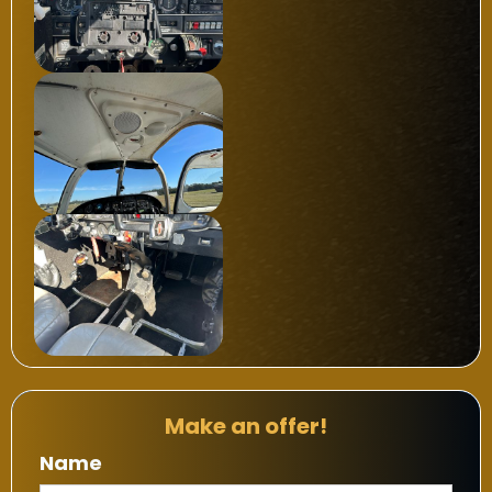
Make an offer!
Name