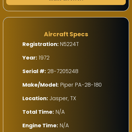
Aircraft Specs
Registration:
N5224T
Year:
1972
Serial #:
28-7205248
Make/Model:
Piper PA-28-180
Location:
Jasper, TX
Total Time:
N/A
Engine Time:
N/A