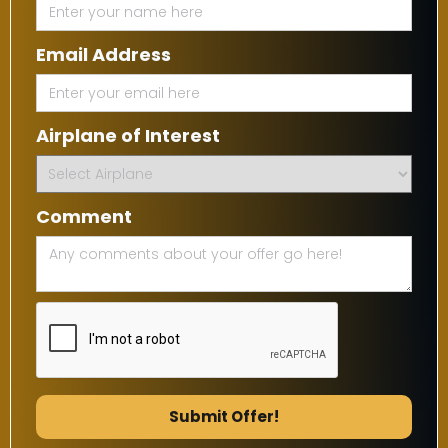
Email Address
Airplane of Interest
Comment