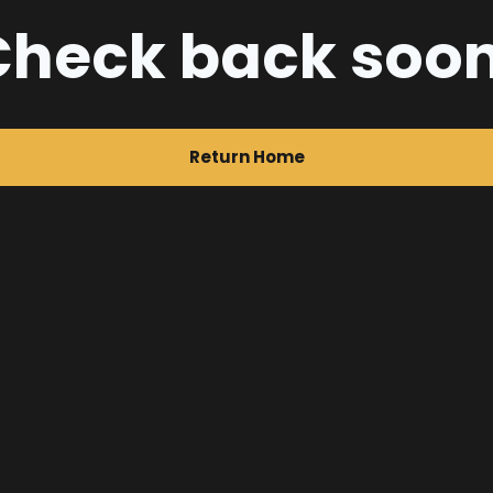
Check back soon
Return Home