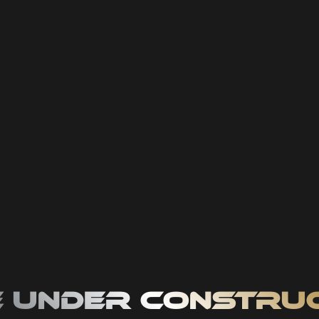
 Under Constru