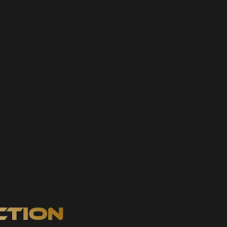
ction